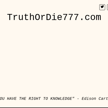
TruthOrDie777.com
OU HAVE THE RIGHT TO KNOWLEDGE" - Edison Car