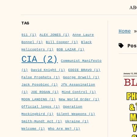
AB
TAG
Home
911
(1)
ALEX JONES
(1)
Anne Laure
Bonnel
(1)
Bill Cooper
(1)
Black
Post
Helicopters
(1)
BOB LAZAR
(1)
CIA
(2)
Communist Manifesto
(1)
David Knight
(1)
EDDIE BRAVO
(1)
False Prophets
(1)
George Orwell
(1)
Jack Posobiec
(1)
Jfk Assasination
(1)
JOE ROGAN
(1)
Mind Control
(1)
MOON LANDING
(1)
New World Order
(1)
Official logos
(1)
Operation
Mockingbird
(1)
Silent Weapons
(1)
Smith-Mundt Act
(1)
Ukraine
(1)
Welcome
(1)
Who Are We?
(1)