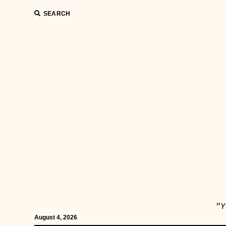
SEARCH
"Y
August 4, 2026