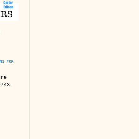
:
NS FOR
are
1743-