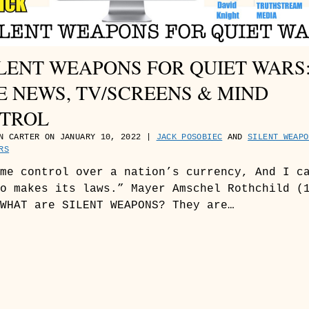
SILENT WEAPONS FOR QUIET WARS
E NEWS, TV/SCREENS & MIND
TROL
N CARTER ON JANUARY 10, 2022 |
JACK POSOBIEC
AND
SILENT WEAPO
RS
me control over a nation’s currency, And I c
o makes its laws.” Mayer Amschel Rothchild (
WHAT are SILENT WEAPONS? They are…