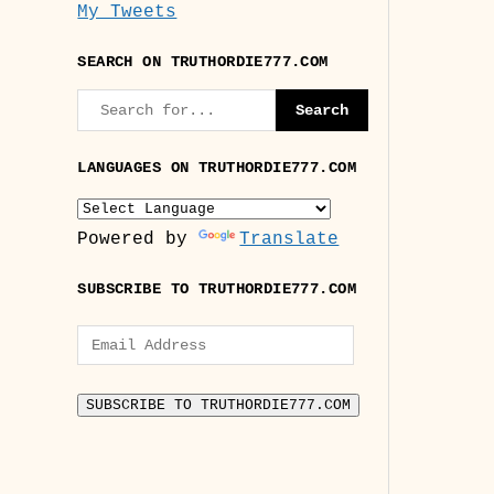
My Tweets
SEARCH ON TRUTHORDIE777.COM
LANGUAGES ON TRUTHORDIE777.COM
Powered by
Translate
SUBSCRIBE TO TRUTHORDIE777.COM
Email
Address
SUBSCRIBE TO TRUTHORDIE777.COM