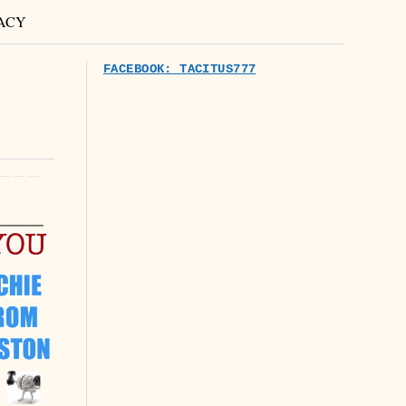
ACY
FACEBOOK: TACITUS777