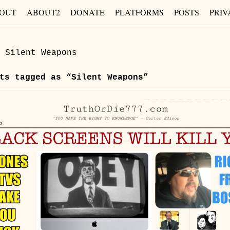
OUT
ABOUT2
DONATE
PLATFORMS
POSTS
PRIV
»
Silent Weapons
s tagged as “Silent Weapons”