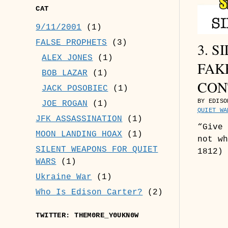
CAT
9/11/2001
(1)
FALSE PROPHETS
(3)
3. 
ALEX JONES
(1)
FAK
BOB LAZAR
(1)
CON
JACK POSOBIEC
(1)
BY EDISO
JOE ROGAN
(1)
QUIET WA
JFK ASSASSINATION
(1)
“Give 
MOON LANDING HOAX
(1)
not wh
SILENT WEAPONS FOR QUIET
1812) 
WARS
(1)
Ukraine War
(1)
Who Is Edison Carter?
(2)
TWITTER: THEM0RE_Y0UKN0W