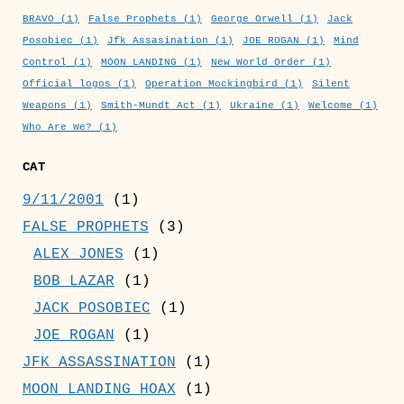
BRAVO
(1)
False Prophets
(1)
George Orwell
(1)
Jack
Posobiec
(1)
Jfk Assasination
(1)
JOE ROGAN
(1)
Mind
Control
(1)
MOON LANDING
(1)
New World Order
(1)
Official logos
(1)
Operation Mockingbird
(1)
Silent
Weapons
(1)
Smith-Mundt Act
(1)
Ukraine
(1)
Welcome
(1)
Who Are We?
(1)
CAT
9/11/2001
(1)
FALSE PROPHETS
(3)
ALEX JONES
(1)
BOB LAZAR
(1)
JACK POSOBIEC
(1)
JOE ROGAN
(1)
JFK ASSASSINATION
(1)
MOON LANDING HOAX
(1)