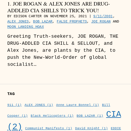
1. JOE ROGAN & ALEX JONES ARE DRUG-
ADDLED CIA SHILLS TO TRICK YOU!
BY EDISON CARTER ON NOVEMBER 25, 2021 |
9/11/2001
,
ALEX JONES
,
BOB LAZAR
,
FALSE PROPHETS
,
JOE ROGAN
AND
MOON LANDING HOAX
Greeting Truth-seekers, JOE ROGAN, THE
DRUG-ADDLED CIA SHILL & SELLOUT, and
Alex Jones, are plants by the CIA, to
push the New-World-Order of global
socialist…
TAG
911
(1)
ALEX JONES
(1)
Anne Laure Bonnel
(1)
Bill
CIA
Cooper
(1)
Black Helicopters
(1)
BOB LAZAR
(1)
(2)
Communist Manifesto
(1)
David Knight
(1)
EDDIE