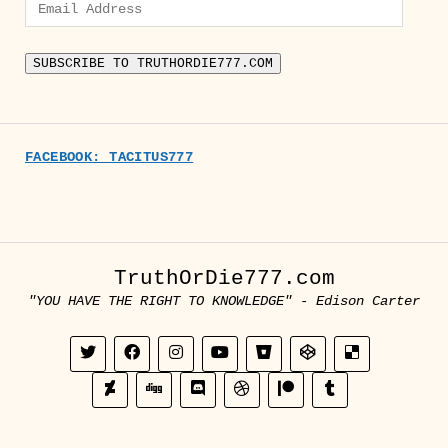
Email
Address
SUBSCRIBE TO TRUTHORDIE777.COM
FACEBOOK: TACITUS777
TruthOrDie777.com
"YOU HAVE THE RIGHT TO KNOWLEDGE" - Edison Carter