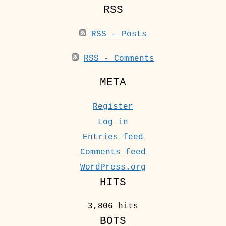
RSS
RSS - Posts
RSS - Comments
META
Register
Log in
Entries feed
Comments feed
WordPress.org
HITS
3,806 hits
BOTS