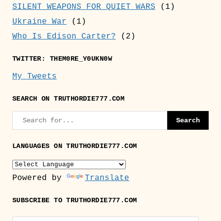
SILENT WEAPONS FOR QUIET WARS
(1)
Ukraine War
(1)
Who Is Edison Carter?
(2)
TWITTER: THEM0RE_Y0UKN0W
My Tweets
SEARCH ON TRUTHORDIE777.COM
LANGUAGES ON TRUTHORDIE777.COM
Powered by
Translate
SUBSCRIBE TO TRUTHORDIE777.COM