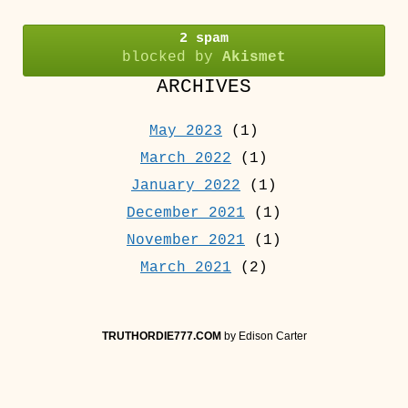
2 spam
blocked by
Akismet
ARCHIVES
May 2023
(1)
March 2022
(1)
January 2022
(1)
December 2021
(1)
November 2021
(1)
March 2021
(2)
TRUTHORDIE777.COM
by Edison Carter