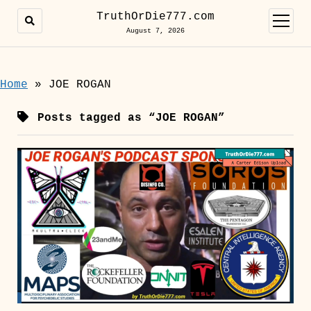
TruthOrDie777.com
open
menu
August 7, 2026
Home
»
JOE ROGAN
Posts tagged as “JOE ROGAN”