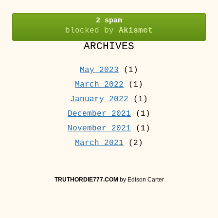
2 spam
blocked by
Akismet
ARCHIVES
May 2023
(1)
March 2022
(1)
January 2022
(1)
December 2021
(1)
November 2021
(1)
March 2021
(2)
TRUTHORDIE777.COM
by Edison Carter