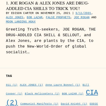
1. JOE ROGAN & ALEX JONES ARE DRUG-
ADDLED CIA SHILLS TO TRICK YOU!
BY EDISON CARTER ON NOVEMBER 25, 2021 |
9/11/2001
,
ALEX JONES
,
BOB LAZAR
,
FALSE PROPHETS
,
JOE ROGAN
AND
MOON LANDING HOAX
Greeting Truth-seekers, JOE ROGAN, THE
DRUG-ADDLED CIA SHILL & SELLOUT, and
Alex Jones, are plants by the CIA, to
push the New-World-Order of global
socialist…
TAG
911
(1)
ALEX JONES
(1)
Anne Laure Bonnel
(1)
Bill
CIA
Cooper
(1)
Black Helicopters
(1)
BOB LAZAR
(1)
(2)
Communist Manifesto
(1)
David Knight
(1)
EDDIE