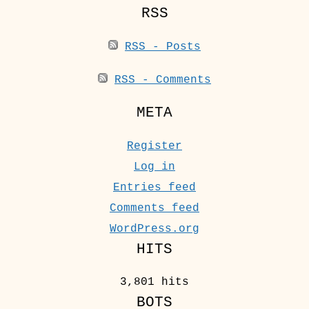
RSS
RSS - Posts
RSS - Comments
META
Register
Log in
Entries feed
Comments feed
WordPress.org
HITS
3,801 hits
BOTS