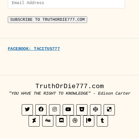
Email
Address
SUBSCRIBE TO TRUTHORDIE777.COM
FACEBOOK: TACITUS777
TruthOrDie777.com
"YOU HAVE THE RIGHT TO KNOWLEDGE" - Edison Carter