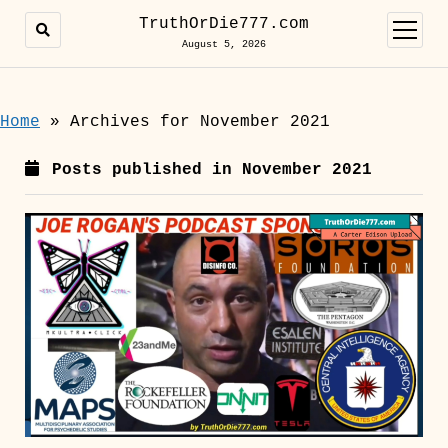
TruthOrDie777.com
open
menu
August 5, 2026
Home
»
Archives for November 2021
Posts published in November 2021