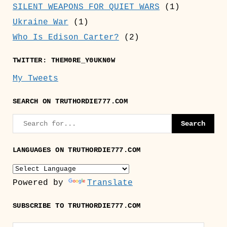
SILENT WEAPONS FOR QUIET WARS
(1)
Ukraine War
(1)
Who Is Edison Carter?
(2)
TWITTER: THEM0RE_Y0UKN0W
My Tweets
SEARCH ON TRUTHORDIE777.COM
LANGUAGES ON TRUTHORDIE777.COM
Powered by
Translate
SUBSCRIBE TO TRUTHORDIE777.COM