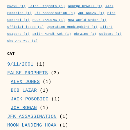
BRAVO
(1)
False Prophets
(1)
George Orwell
(1)
Jack
Posobiec
(1)
Jfk Assasination
(1)
JOE ROGAN
(1)
Mind
Control
(1)
MOON LANDING
(1)
New World Order
(1)
Official logos
(1)
Operation Mockingbird
(1)
Silent
Weapons
(1)
Smith-Mundt Act
(1)
Ukraine
(1)
Welcome
(1)
Who Are We?
(1)
CAT
9/11/2001
(1)
FALSE PROPHETS
(3)
ALEX JONES
(1)
BOB LAZAR
(1)
JACK POSOBIEC
(1)
JOE ROGAN
(1)
JFK ASSASSINATION
(1)
MOON LANDING HOAX
(1)