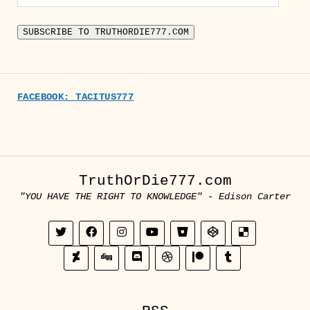
Address
SUBSCRIBE TO TRUTHORDIE777.COM
FACEBOOK: TACITUS777
TruthOrDie777.com
"YOU HAVE THE RIGHT TO KNOWLEDGE" - Edison Carter