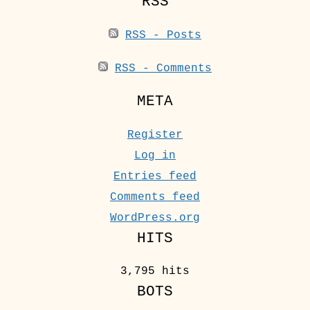
RSS
RSS - Posts
RSS - Comments
META
Register
Log in
Entries feed
Comments feed
WordPress.org
HITS
3,795 hits
BOTS