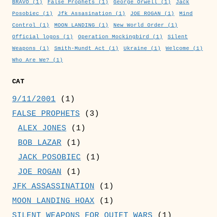
BRAVO
(1)
False Prophets
(1)
George Orwell
(1)
Jack
Posobiec
(1)
Jfk Assasination
(1)
JOE ROGAN
(1)
Mind
Control
(1)
MOON LANDING
(1)
New World Order
(1)
Official logos
(1)
Operation Mockingbird
(1)
Silent
Weapons
(1)
Smith-Mundt Act
(1)
Ukraine
(1)
Welcome
(1)
Who Are We?
(1)
CAT
9/11/2001
(1)
FALSE PROPHETS
(3)
ALEX JONES
(1)
BOB LAZAR
(1)
JACK POSOBIEC
(1)
JOE ROGAN
(1)
JFK ASSASSINATION
(1)
MOON LANDING HOAX
(1)
SILENT WEAPONS FOR QUIET WARS
(1)