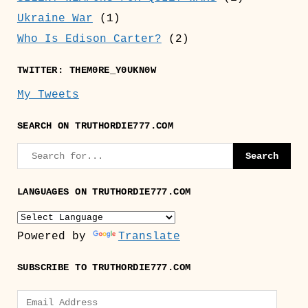
Ukraine War
(1)
Who Is Edison Carter?
(2)
TWITTER: THEM0RE_Y0UKN0W
My Tweets
SEARCH ON TRUTHORDIE777.COM
LANGUAGES ON TRUTHORDIE777.COM
Powered by
Translate
SUBSCRIBE TO TRUTHORDIE777.COM
Email