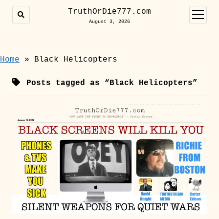
TruthOrDie777.com
open
menu
August 3, 2026
Home
»
Black Helicopters
Posts tagged as “Black Helicopters”