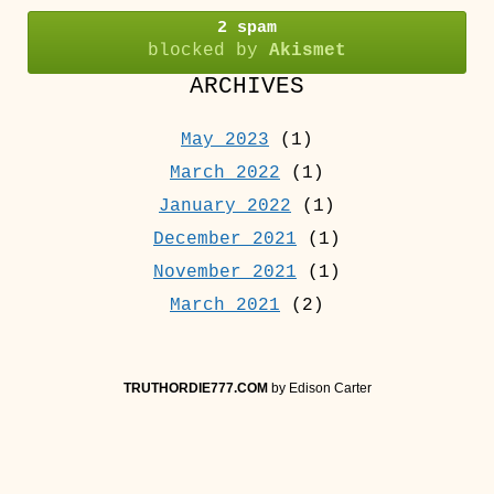
2 spam
blocked by
Akismet
ARCHIVES
May 2023
(1)
March 2022
(1)
January 2022
(1)
December 2021
(1)
November 2021
(1)
March 2021
(2)
TRUTHORDIE777.COM
by Edison Carter