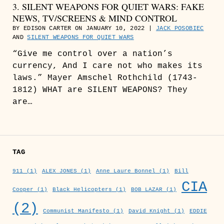
3. SILENT WEAPONS FOR QUIET WARS: FAKE
NEWS, TV/SCREENS & MIND CONTROL
BY EDISON CARTER ON JANUARY 10, 2022 |
JACK POSOBIEC
AND
SILENT WEAPONS FOR QUIET WARS
“Give me control over a nation’s
currency, And I care not who makes its
laws.” Mayer Amschel Rothchild (1743-
1812) WHAT are SILENT WEAPONS? They
are…
TAG
911
(1)
ALEX JONES
(1)
Anne Laure Bonnel
(1)
Bill
CIA
Cooper
(1)
Black Helicopters
(1)
BOB LAZAR
(1)
(2)
Communist Manifesto
(1)
David Knight
(1)
EDDIE