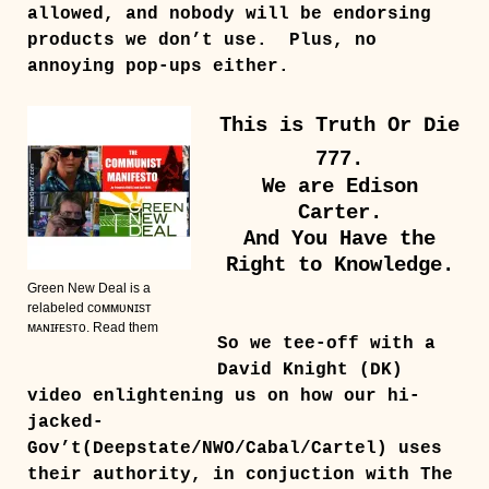
allowed, and nobody will be endorsing
products we don’t use. Plus, no
annoying pop-ups either.
This is Truth Or Die
777.
We are Edison
Carter.
And You Have the
Right to Knowledge.
Green New Deal is a
relabeled ᴄᴏᴍᴍᴜɴɪsᴛ
ᴍᴀɴɪғᴇsᴛᴏ. Read them
So we tee-off with a
David Knight (DK)
video enlightening us on how our hi-
jacked-
Gov’t(Deepstate/NWO/Cabal/Cartel) uses
their authority, in conjuction with The