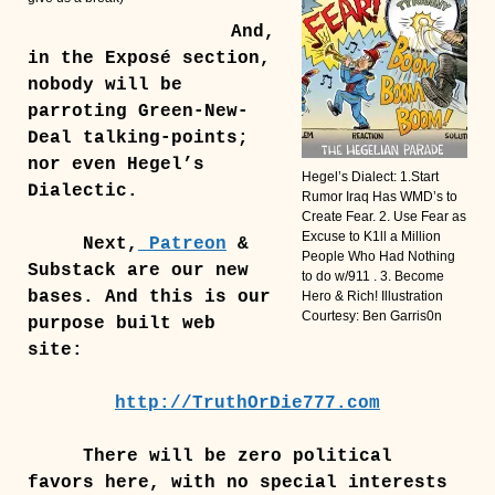
And,
in the Exposé section,
nobody will be
parroting Green-New-
Deal talking-points;
nor even Hegel’s
Hegel’s Dialect: 1.Start
Dialectic.
Rumor Iraq Has WMD’s to
Create Fear. 2. Use Fear as
Excuse to K1ll a Million
Next,
Patreon
&
People Who Had Nothing
Substack are our new
to do w/911 . 3. Become
bases. And this is our
Hero & Rich! Illustration
Courtesy: Ben Garris0n
purpose built web
site:
http://TruthOrDie777.com
There will be zero political
favors here, with no special interests