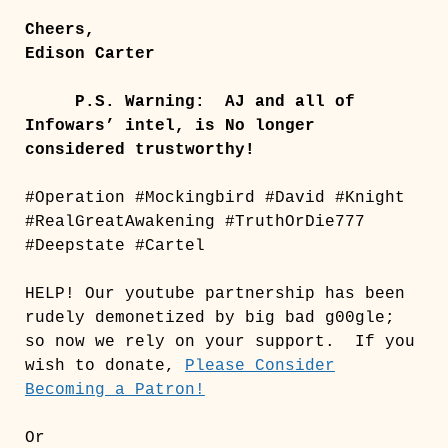
Cheers,
Edison Carter
P.S. Warning: AJ and all of
Infowars’ intel, is No longer
considered trustworthy!
#Operation #Mockingbird #David #Knight
#RealGreatAwakening #TruthOrDie777
#Deepstate #Cartel
HELP! Our youtube partnership has been
rudely demonetized by big bad g00gle;
so now we rely on your support. If you
wish to donate,
Please Consider
Becoming a Patron!
Or