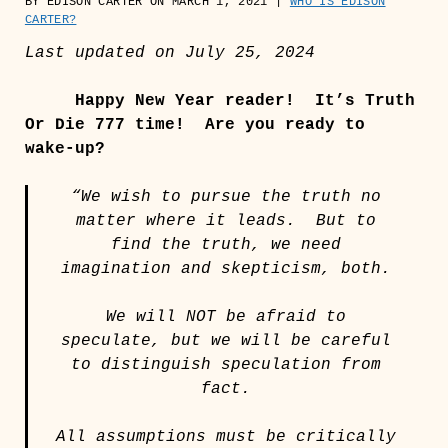
BY EDISON CARTER ON MARCH 1, 2021 |
WHO IS EDISON
CARTER?
Last updated on July 25, 2024
Happy New Year reader!
It’s Truth
Or Die 777 time! Are you ready to
wake-up?
“We wish to pursue the truth no
matter where it leads. But to
find the truth, we need
imagination and skepticism, both.
We will NOT be afraid to
speculate, but we will be careful
to distinguish speculation from
fact.
All assumptions must be critically