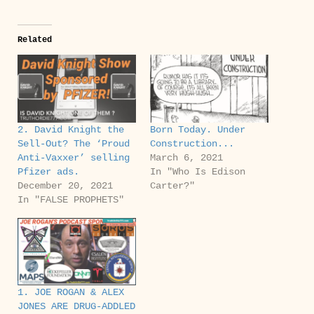
Related
2. David Knight the
Born Today. Under
Sell-Out?‬ The ‘Proud
Construction...
Anti-Vaxxer’ selling
March 6, 2021
Pfizer ads.
In "Who Is Edison
December 20, 2021
Carter?"
In "FALSE PROPHETS"
1. JOE ROGAN & ALEX
JONES ARE DRUG-ADDLED