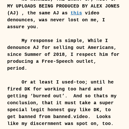
MY UPLOADS BEING PRODUCED BY ALEX JONES
(AJ) , the same AJ as
this
video
denounces, was never lost on me, I
assure you.
My response is simple, While I
denounce AJ for selling out Americans,
since Summer of 2018, I respect him for
producing a Free-Speech outlet,
period.
Or at least I used-too; until he
fired DK for working too hard and
getting ‘burned out’. And so thats my
conclusion, that it must take a super
special legit honest guy like DK, to
get banned from banned.video. Looks
like my discernment was spot on, too.