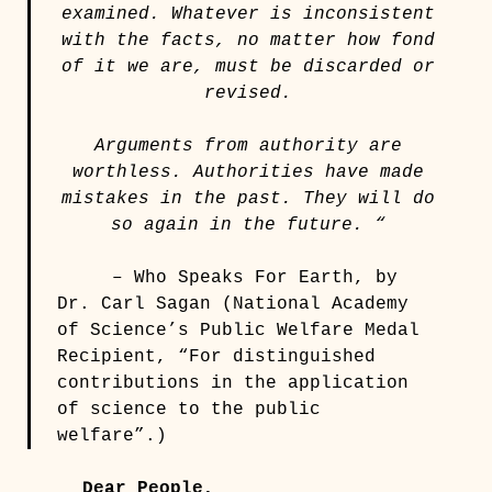
examined. Whatever is inconsistent
with the facts, no matter how fond
of it we are, must be discarded or
revised.
Arguments from authority are
worthless. Authorities have made
mistakes in the past. They will do
so again in the future. “
– Who Speaks For Earth, by
Dr. Carl Sagan (National Academy
of Science’s Public Welfare Medal
Recipient, “For distinguished
contributions in the application
of science to the public
welfare”.)
Dear People,