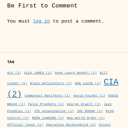
Be First to Comment
You must
log in
to post a comment.
TAG
911
(1)
ALEX JONES
(1)
Anne Laure Bonnel
(1)
Bill
CIA
Cooper
(1)
Black Helicopters
(1)
BOB LAZAR
(1)
(2)
Communist Manifesto
(1)
David Knight
(1)
EDDIE
BRAVO
(1)
False Prophets
(1)
George Orwell
(1)
Jack
Posobiec
(1)
Jfk Assasination
(1)
JOE ROGAN
(1)
Mind
Control
(1)
MOON LANDING
(1)
New World Order
(1)
Official logos
(1)
Operation Mockingbird
(1)
Silent