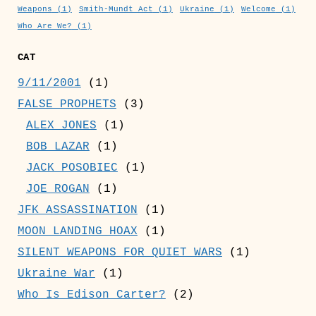
Weapons
(1)
Smith-Mundt Act
(1)
Ukraine
(1)
Welcome
(1)
Who Are We?
(1)
CAT
9/11/2001
(1)
FALSE PROPHETS
(3)
ALEX JONES
(1)
BOB LAZAR
(1)
JACK POSOBIEC
(1)
JOE ROGAN
(1)
JFK ASSASSINATION
(1)
MOON LANDING HOAX
(1)
SILENT WEAPONS FOR QUIET WARS
(1)
Ukraine War
(1)
Who Is Edison Carter?
(2)