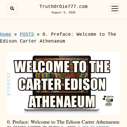
TruthOrDie777.com
open
menu
August 5, 2026
Home
»
POSTS
»
0. Preface: Welcome to The
Edison Carter Athenaeum
0. Preface: Welcome to The Edison Carter Athenaeum