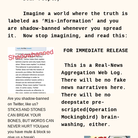
Imagine a world where the truth is
labeled as ‘Mis-information’ and you
are shadow-banned whenever you spread
it. Now stop imagining, and read this:
FOR IMMEDIATE RELEASE
This is a Real-News
Aggregation Web Log.
There will be no fake
news narratives here.
There will be no
Are you shadow-banned
deepstate pre-
on Twitter, like us?
scripted(Operation
STICKS AND STONES
CAN BREAK YOUR
Mockingbird) brain-
BONES, BUT WORDS CAN
washing, either.
NEVER HURT YOU(and
you have mute & block so
give us a break)