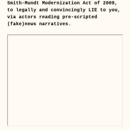
Smith-Mundt Modernization Act of 2009,
to legally and convincingly LIE to you,
via actors reading pre-scripted
(fake)news narratives.