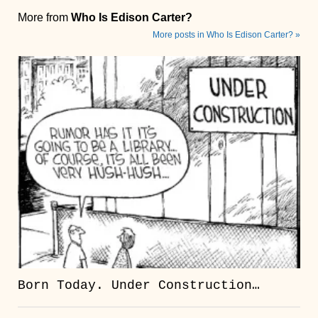
More from
Who Is Edison Carter?
More posts in Who Is Edison Carter? »
Born Today. Under Construction…