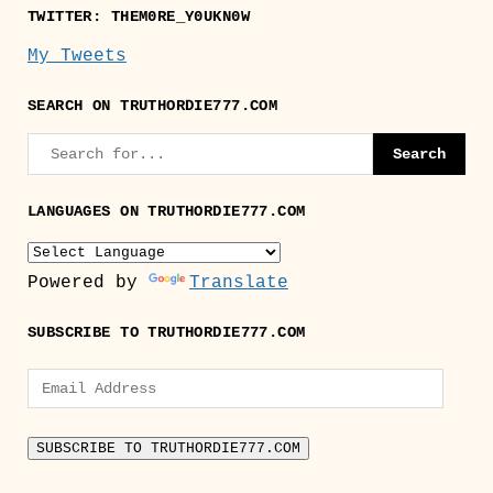
TWITTER: THEM0RE_Y0UKN0W
My Tweets
SEARCH ON TRUTHORDIE777.COM
LANGUAGES ON TRUTHORDIE777.COM
Powered by
Translate
SUBSCRIBE TO TRUTHORDIE777.COM
Email
Address
SUBSCRIBE TO TRUTHORDIE777.COM