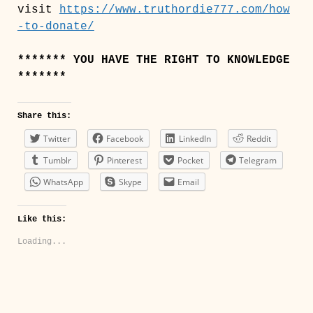
visit
https://www.truthordie777.com/how
-to-donate/
******* YOU HAVE THE RIGHT TO KNOWLEDGE
*******
Share this:
Twitter
Facebook
LinkedIn
Reddit
Tumblr
Pinterest
Pocket
Telegram
WhatsApp
Skype
Email
Like this:
Loading...