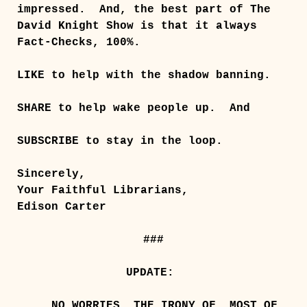
impressed. And, the best part of The
David Knight Show is that it always
Fact-Checks, 100%.
LIKE to help with the shadow banning.
SHARE to help wake people up.
And
SUBSCRIBE to stay in the loop.
Sincerely,
Your Faithful Librarians,
Edison Carter
###
UPDATE:
NO WORRIES, THE IRONY OF, MOST OF