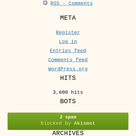
RSS - Comments
META
Register
Log in
Entries feed
Comments feed
WordPress.org
HITS
3,800 hits
BOTS
2 spam
blocked by
Akismet
ARCHIVES