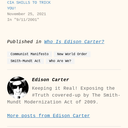
CIA SHILLS TO TRICK
YOU!
November 25, 2021
In "9/11/2001"
Published in
Who Is Edison Carter?
Communist Manifesto
New World Order
Smith-Mundt Act
Who Are We?
Edison Carter
Keeping it Real! Exposing the
#Truth covered-up by The Smith-
Mundt Modernization Act of 2009.
More posts from Edison Carter