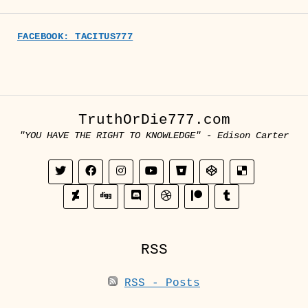
FACEBOOK: TACITUS777
TruthOrDie777.com
"YOU HAVE THE RIGHT TO KNOWLEDGE" - Edison Carter
RSS
RSS - Posts