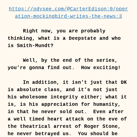
https://odysee.com/@CarterEdison:0/oper
ation-mockingbird-writes-the-news:3
Right now, you are probably
thinking, what is a Deepstate and who
is Smith-Mundt?
Well, by the end of the series,
you’re gonna find out. How exciting!
In addition, it isn’t just that DK
is absolute class, and it’s not just
his wholesome integrity either; what it
is, is his appreciation for humanity,
in that he never sold out. Even after
a well timed heart attack on the eve of
the theatrical arrest of Roger Stone,
he never betrayed us. You should be